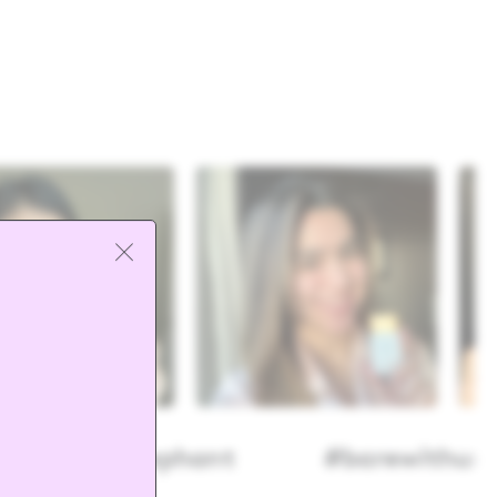
@drunkelephant
#barewithus