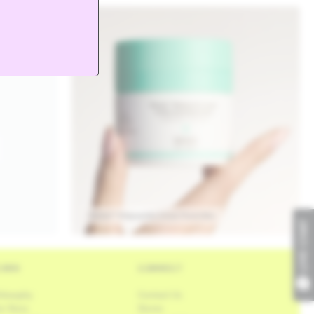
Protini™ Polypeptide Cream Travel Size
LIVE CHAT
EARN
CONNECT
ilosophy
Contact Us
r Story
Stores