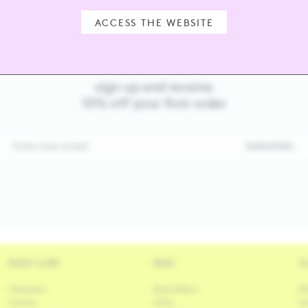
ACCESS THE WEBSITE
sign up and receive
15% off your first order
Enter your email
SUBSCRIBE
BODY CARE
MISC
L
Cleansers
Best Sellers
Ph
Lotions
Gifts
Ou