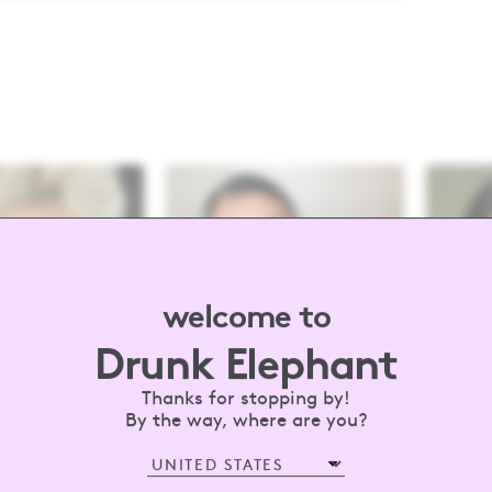
welcome to
Drunk Elephant
Thanks for stopping by!
By the way, where are you?
drunkelephant
#barewithus