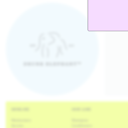
Drunk Elephant logo
SKINCARE
HAIR CARE
Moisturizers
Shampoos
Serums
Conditioners