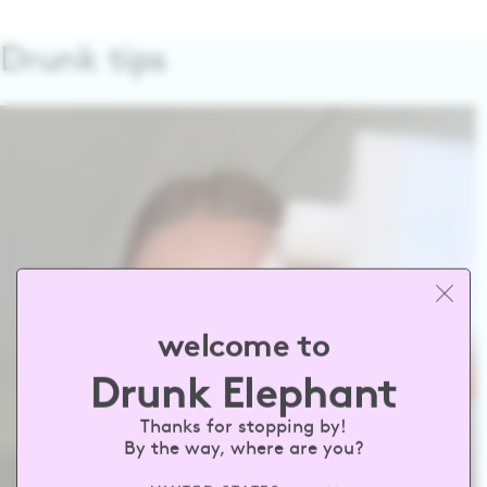
Drunk tips
welcome to
Drunk Elephant
Thanks for stopping by!
By the way, where are you?