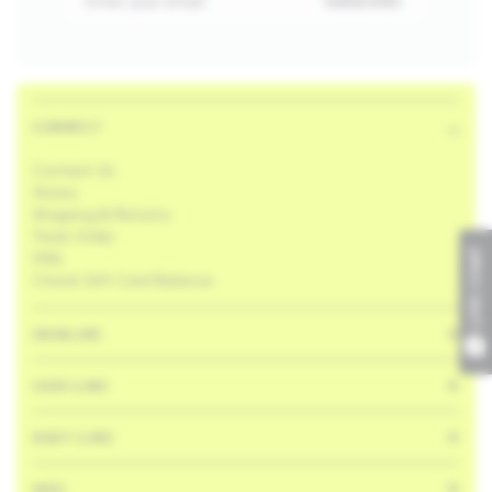
Enter your email
SUBSCRIBE
CONNECT
Contact Us
Stores
Shipping & Returns
Track Order
FAQ
LIVE CHAT
Check Gift Card Balance
SKINCARE
HAIR CARE
BODY CARE
MISC