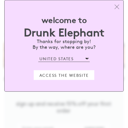
welcome to
Drunk Elephant
HOME
SKINCARE
TRAVEL
Thanks for stopping by!
By the way, where are you?
ACCESS THE WEBSITE
unkelephant
#barewithus
@drunk
sign up and receive 15% off your first
order