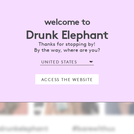
welcome to
Drunk Elephant
Thanks for stopping by!
By the way, where are you?
ACCESS THE WEBSITE
drunkelephant
#barewithus