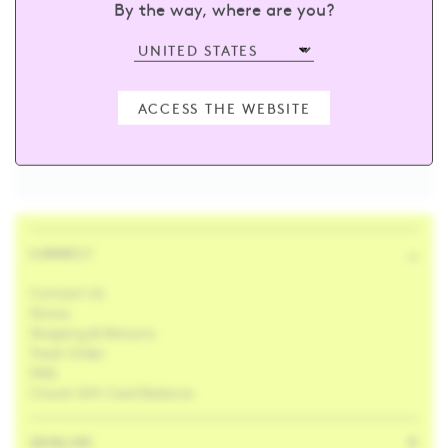
By the way, where are you?
sign up and receive 15% off your first
order
ACCESS THE WEBSITE
Enter your email
SUBSCRIBE
CONNECT
Contact Us
Stores
Shipping & Returns
Track Order
FAQ
Check Gift Card Balance
SKINCARE