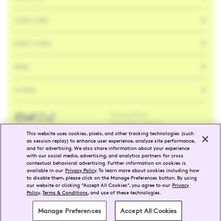
HAIR CARE
BODY CARE
MISC
LEARN
Privacy Policy
Facebook
Twitter
Instagram
Tik
Tok
Terms & Conditions
This website uses cookies, pixels, and other tracking technologies (such
as session replay) to enhance user experience, analyze site performance,
and for advertising. We also share information about your experience
ENG
FR
with our social media, advertising, and analytics partners for cross
contextual behavioral advertising. Further information on cookies is
available in our
Privacy Policy
. To learn more about cookies including how
SELECT REGION
to disable them, please click on the Manage Preferences button. By using
our website or clicking “Accept All Cookies”, you agree to our
Privacy
Policy
,
Terms & Conditions
, and use of these technologies.
©
2026
Drunk Elephant
Manage Preferences
Accept All Cookies