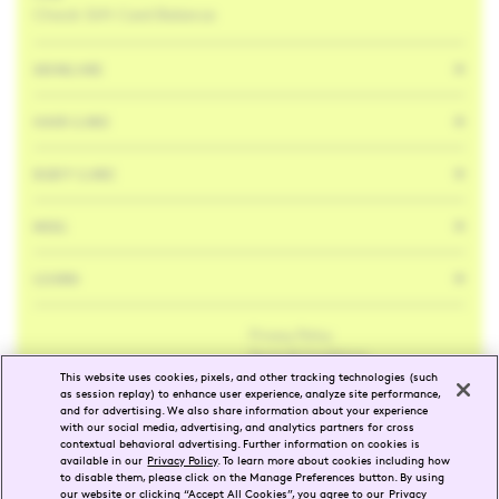
Check Gift Card Balance
SKINCARE
HAIR CARE
BODY CARE
MISC
LEARN
Privacy Policy
Terms & Conditions
This website uses cookies, pixels, and other tracking technologies (such
as session replay) to enhance user experience, analyze site performance,
and for advertising. We also share information about your experience
ENG
FR
with our social media, advertising, and analytics partners for cross
contextual behavioral advertising. Further information on cookies is
available in our
Privacy Policy
. To learn more about cookies including how
SELECT REGION
to disable them, please click on the Manage Preferences button. By using
our website or clicking “Accept All Cookies”, you agree to our
Privacy