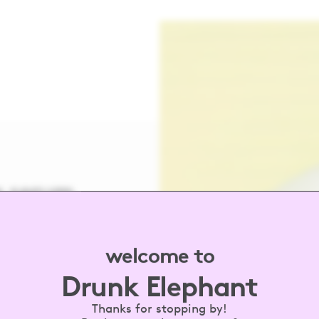
n serum
welcome to
Drunk Elephant
Thanks for stopping by!