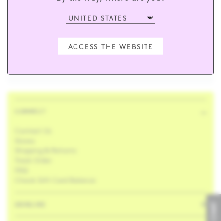
sign up and receive 15% off your first
order
ACCESS THE WEBSITE
Enter your email
SUBSCRIBE
CONNECT
Contact Us
Stores
Shipping & Returns
Track Order
FAQ
Check Gift Card Balance
SKINCARE
LIVE CHAT