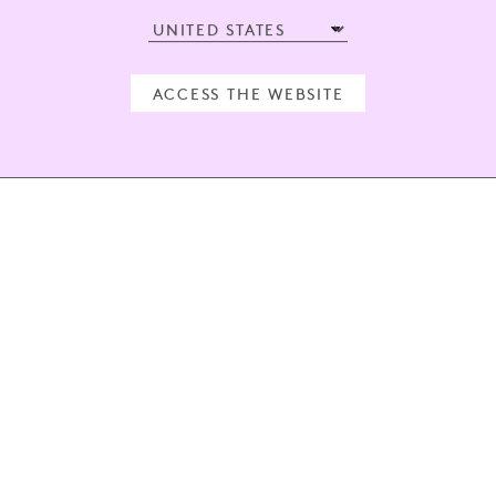
ACCESS THE WEBSITE