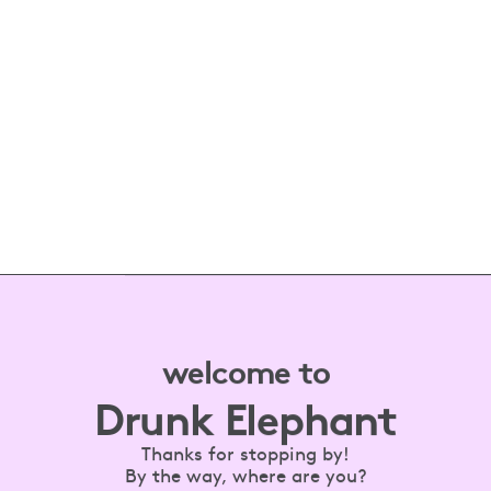
welcome to
Drunk Elephant
Thanks for stopping by!
By the way, where are you?