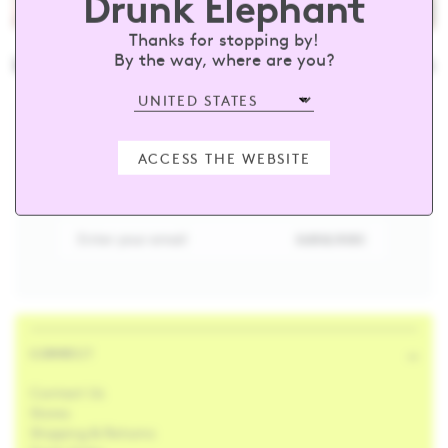
Drunk Elephant
Thanks for stopping by!
nkelephant
#barewithus
@drunke
By the way, where are you?
sign up and receive 15% off your first
ACCESS THE WEBSITE
order
Enter your email
SUBSCRIBE
CONNECT
Contact Us
Stores
Shipping & Returns