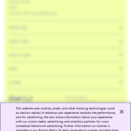
Track Order
FAQ
Check Gift Card Balance
SKINCARE
HAIR CARE
BODY CARE
MISC
LEARN
Privacy Policy
Facebook
Twitter
Instagram
Tik
Tok
Terms & Conditions
This website uses cookies, pixels, and other tracking technologies (such
as session replay) to enhance user experience, analyze site performance,
and for advertising. We also share information about your experience
ENG
FR
with our social media, advertising, and analytics partners for cross
contextual behavioral advertising. Further information on cookies is
available in our
Privacy Policy
. To learn more about cookies including how