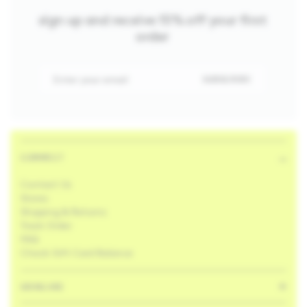
sign up and receive 15% off your first
order
Enter your email
SUBSCRIBE
CONNECT
Contact Us
Stores
Shipping & Returns
Track Order
FAQ
Check Gift Card Balance
SKINCARE