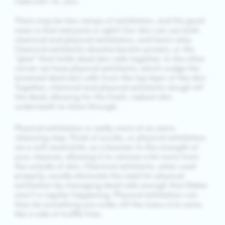
FEBRUARY 09, 2022
There may be two camps of exfoliation, and the good
news is that everyone is right! Our skin can use both
chemical and physical exfoliation, and here’s why:
Chemical exfoliants dissolve keratin protein, or the
“glue” that holds dead skin cells together. In the other
corner we have physical exfoliants, which nudge the
loosened dead skin cells from the top layer of the skin.
Together, chemical and physical exfoliants slough off
the dead, allowing for the fresh, radiant skin
underneath to shine through.
Physical exfoliation is really more of an extra
cleansing step: Think of scrubs, or physical exfoliation
via a soft washcloth, as a booster to the strength of
your cleanser, allowing it to remove a bit more from
the outside of skin. Chemical exfoliants, when used
properly, usually eliminate the need for physical
exfoliation by managing dead cells enough that flakes
aren’t a regular happening. Physical exfoliation can
then be something you order off the menu à la carte,
like a side of truffle fries.