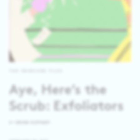
THE SKINCARE FILES
Aye, Here’s the
Scrub: Exfoliators
BY
DRUNK ELEPHANT