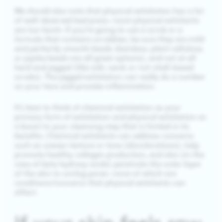
We should also note that physical exfoliation has a lot
of well-deserved bad press—most physical exfoliants
are too harsh. If you’re going to use a scrub or a
formula that contains scrubbies, be sure they are mild
and perfectly smooth beads (bamboo, plant cellulose,
or jojoba beads are all great options), and not at all
hard and jagged (like salt, sand, or nut-shell-based
scrubs). The jagged exfoliators can really do a number
on your face and provoke inflammation.
It’s best to think of chemical exfoliation as your
primary form of exfoliation and physical exfoliation as
a boost to your cleansing step that is limited in its
benefits. Chemical exfoliants can address concerns
such as uneven texture or tone (discolorations), help
promote healthy collagen production, and also (in the
case of beta hydroxy acids) penetrate the outer layer
of the skin to unclog pores—none of which are
conditions/concerns that physical exfoliants can
affect.
If your skin feels raw