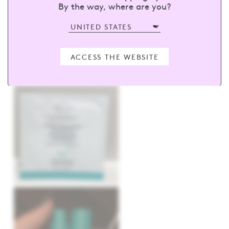
By the way, where are you?
3 Stars
22
2 Stars
12
1 Star
12
ACCESS THE WEBSITE