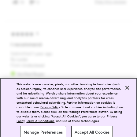
Flag this review
10
0
5
I recommend
Submitted
1 year ago
By
Lorilei
From
Undisclosed
Verified Buyer
Reviewed at
This website uses cookies, pixels, and other tracking technologies (such
drunkelephant.com/
as session replay) to enhance user experience, analyze site performance,
and for advertising. We also share information about your experience
Nice resurfacing product. Skin definitely looks smoother.
with our social media, advertising, and analytics partners for cross
I use about 3 times a week.
contextual behavioral advertising. Further information on cookies is
available in our
Privacy Policy
. To learn more about cookies including how
Bottom Line
Yes, I recommend this product
to disable them, please click on the Manage Preferences button. By using
our website or clicking “Accept All Cookies”, you agree to our
Privacy
Policy
,
Terms & Conditions
, and use of these technologies.
WAS THIS REVIEW HELPFUL TO YOU?
1
Manage Preferences
Accept All Cookies
OUT OF STOCK - NOTIFY ME
QTY:
Flag this review
12
0