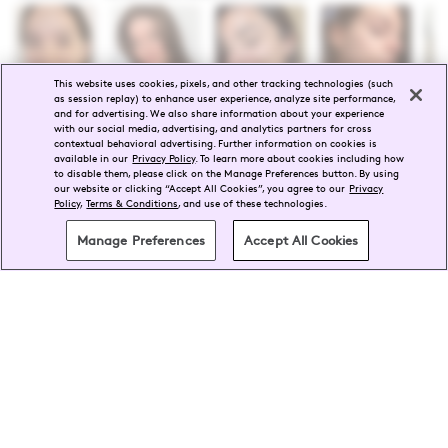
This website uses cookies, pixels, and other tracking technologies (such
as session replay) to enhance user experience, analyze site performance,
and for advertising. We also share information about your experience
ithus
@drunkelephant
#barewith
with our social media, advertising, and analytics partners for cross
contextual behavioral advertising. Further information on cookies is
available in our
Privacy Policy
. To learn more about cookies including how
to disable them, please click on the Manage Preferences button. By using
our website or clicking “Accept All Cookies”, you agree to our
Privacy
Policy
,
Terms & Conditions
, and use of these technologies.
sign up and receive 15% off your first
order
1
Manage Preferences
Accept All Cookies
ADD TO BAG
‐
CURRENT PRICE
C$35.00
QTY:
Enter your email
SUBSCRIBE
CONNECT