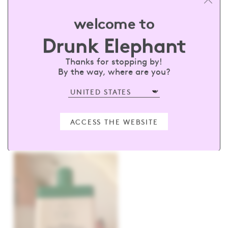
welcome to
Drunk Elephant
5 Stars
33
Thanks for stopping by!
4 Stars
5
By the way, where are you?
3 Stars
4
2 Stars
2
1 Star
3
ACCESS THE WEBSITE