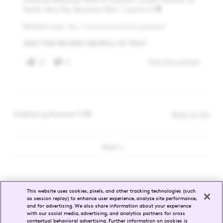
Sooth Very Dry Sensitive Skin ! Luvvvv It 💖
Bottom Line
Yes, I recommend this product
WAS THIS REVIEW HELPFUL TO YOU?
Flag this review
15
0
Displaying Reviews
1-10
Back to Top
Next
»
This website uses cookies, pixels, and other tracking technologies (such
as session replay) to enhance user experience, analyze site performance,
and for advertising. We also share information about your experience
DRUNKELEPHANT
with our social media, advertising, and analytics partners for cross
BORA BARRIER RICH REPAIR REFILLABLE MOISTURIZER WITH 6-
contextual behavioral advertising. Further information on cookies is
BUTTERLIPID COMPLEX