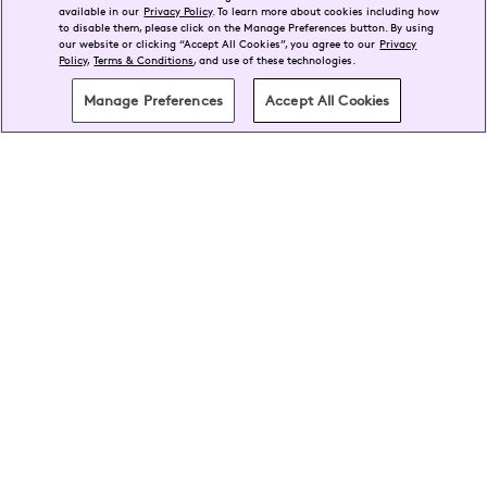
available in our
Privacy Policy
. To learn more about cookies including how
to disable them, please click on the Manage Preferences button. By using
our website or clicking “Accept All Cookies”, you agree to our
Privacy
Policy
,
Terms & Conditions
, and use of these technologies.
1
Manage Preferences
Accept All Cookies
ADD TO BAG
‐
CURRENT PRICE
C$99.00
QTY:
@drunkelephant
#barewithus
@dr
sign up and receive 15% off your first
order
Enter your email
SUBSCRIBE