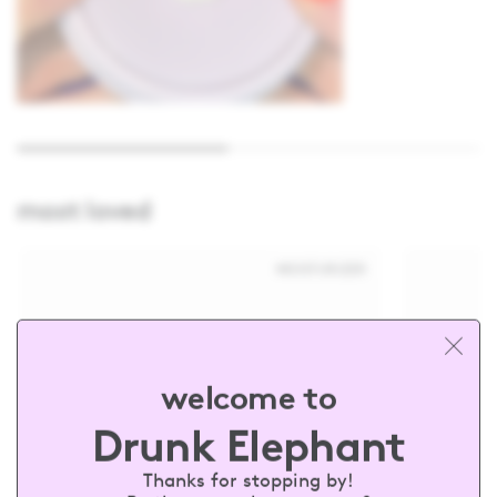
most loved
MOISTURIZER
welcome to
Drunk Elephant
Thanks for stopping by!