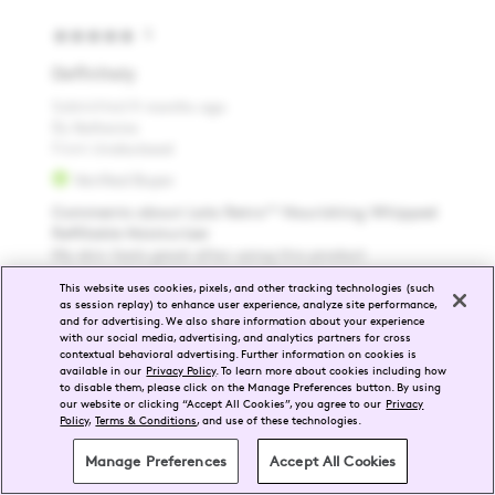
5
Definitely
Submitted
9 months ago
By
Katherine
From
Undisclosed
Verified Buyer
Comments about Lala Retro™ Nourishing Whipped
Refillable Moisturizer
My skin feels great after using this product
This website uses cookies, pixels, and other tracking technologies (such
Bottom Line
Yes, I recommend this product
as session replay) to enhance user experience, analyze site performance,
and for advertising. We also share information about your experience
WAS THIS REVIEW HELPFUL TO YOU?
with our social media, advertising, and analytics partners for cross
contextual behavioral advertising. Further information on cookies is
Flag this review
22
0
available in our
Privacy Policy
. To learn more about cookies including how
to disable them, please click on the Manage Preferences button. By using
our website or clicking “Accept All Cookies”, you agree to our
Privacy
Policy
,
Terms & Conditions
, and use of these technologies.
1
Manage Preferences
Accept All Cookies
ADD TO BAG
‐
CURRENT PRICE
C$87.00
QTY:
5