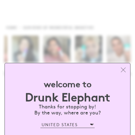
HOME
SUN KIND OF WONDERFUL SMOOTHIE
drunkelephant
#barewithus
@dru
welcome to
Drunk Elephant
sign up and receive 15% off your first
order
Thanks for stopping by!
By the way, where are you?
Enter your email
SUBSCRIBE