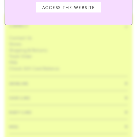
ACCESS THE WEBSITE
CONNECT
Contact Us
Stores
Shipping & Returns
Track Order
FAQ
Check Gift Card Balance
SKINCARE
HAIR CARE
BODY CARE
MISC