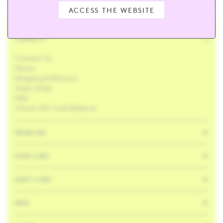
ACCESS THE WEBSITE
CONNECT
Contact Us
Stores
Shipping & Returns
Track Order
FAQ
Check Gift Card Balance
SKINCARE
HAIR CARE
BODY CARE
MISC