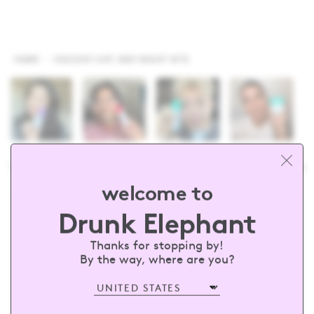
HOME
HOLIDAY DAY AND NIGHT KITS
runkelephant
#barewithus
@drun
welcome to
Drunk Elephant
sign up and receive 15% off your first
order
Thanks for stopping by!
By the way, where are you?
Enter your email
SUBSCRIBE