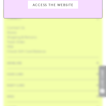
ACCESS THE WEBSITE
CONNECT
Contact Us
Stores
Shipping & Returns
Track Order
FAQ
Check Gift Card Balance
SKINCARE
LIVE CHAT
HAIR CARE
BODY CARE
MISC