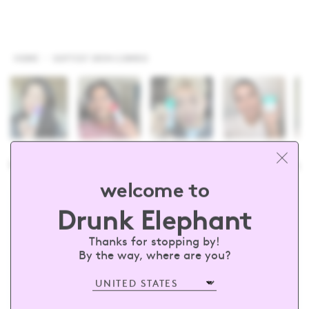
HOME
SOFTEST SKIN COMBO
runkelephant
#barewithus
@drun
welcome to
Drunk Elephant
sign up and receive 15% off your first
order
Thanks for stopping by!
By the way, where are you?
Enter your email
SUBSCRIBE