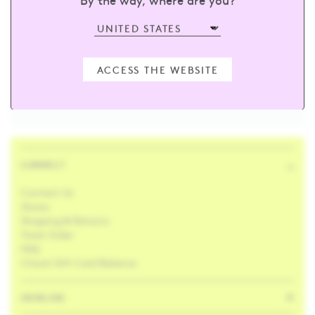
sign up and receive 15% off your first
order
ACCESS THE WEBSITE
Enter your email
SUBSCRIBE
CONNECT
Contact Us
Stores
Shipping & Returns
Track Order
FAQ
Check Gift Card Balance
SKINCARE